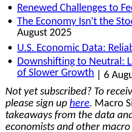
Renewed Challenges to F
The Economy Isn't the Sto
August 2025
U.S. Economic Data: Reliabi
Downshifting to Neutral: 
of Slower Growth
| 6 Aug
Not yet subscribed? To recei
please sign up
here
.
Macro S
takeaways from the data ana
economists and other macro e