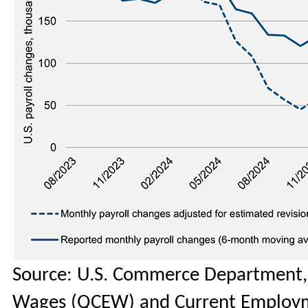
Source: U.S. Commerce Department,
Wages (QCEW) and Current Employmen