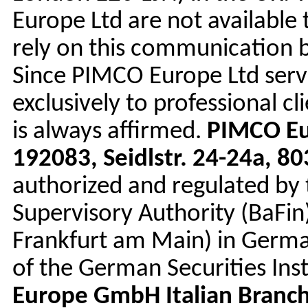
Europe Ltd are not available 
rely on this communication bu
Since PIMCO Europe Ltd serv
exclusively to professional c
is always affirmed.
PIMCO E
192083, Seidlstr. 24-24a, 
authorized and regulated by 
Supervisory Authority (BaFin
Frankfurt am Main) in Germa
of the German Securities Ins
Europe GmbH Italian Branc