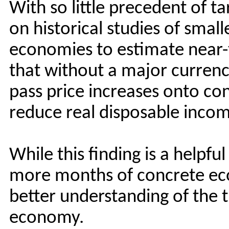
With so little precedent of tar
on historical studies of smalle
economies to estimate near-t
that without a major currenc
pass price increases onto co
reduce real disposable inco
While this finding is a helpfu
more months of concrete eco
better understanding of the tr
economy.