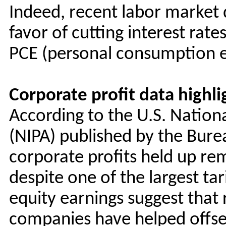
Indeed, recent labor market d
favor of cutting interest rate
PCE (personal consumption ex
Corporate profit data highl
According to the U.S. Natio
(NIPA) published by the Bure
corporate profits held up re
despite one of the largest tar
equity earnings suggest that r
companies have helped offset