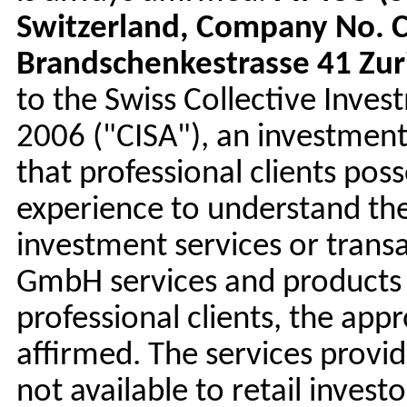
Switzerland, Company No. C
Brandschenkestrasse 41 Zur
to the Swiss Collective Inve
2006 ("CISA"), an investmen
that professional clients po
experience to understand the
investment services or trans
GmbH services and products a
professional clients, the app
affirmed. The services prov
not available to retail invest