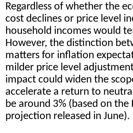
Regardless of whether the e
cost declines or price level i
household incomes would ten
However, the distinction be
matters for inflation expect
milder price level adjustmen
impact could widen the scope
accelerate a return to neutra
be around 3% (based on the 
projection released in June).