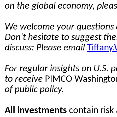
on the global economy, pleas
We welcome your questions 
Don't hesitate to suggest th
discuss: Please email
Tiffan
For regular insights on U.S. p
to receive
PIMCO Washingto
of public policy.
All investments
contain risk