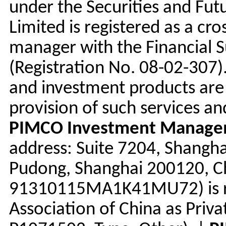
under the Securities and Fu
Limited is registered as a cr
manager with the Financial 
(Registration No. 08-02-307
and investment products are 
provision of such services an
PIMCO Investment Managem
address: Suite 7204, Shangha
Pudong, Shanghai 200120, Chi
91310115MA1K41MU72) is re
Association of China as Priv