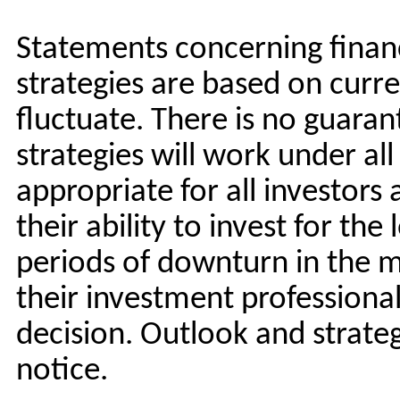
Statements concerning financ
strategies are based on curre
fluctuate. There is no guara
strategies will work under al
appropriate for all investors
their ability to invest for the
periods of downturn in the m
their investment professiona
decision. Outlook and strate
notice.