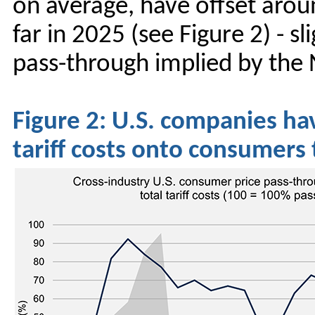
on average, have offset arou
far in 2025 (see Figure 2) - 
pass-through implied by the 
Figure 2: U.S. companies hav
tariff costs onto consumers 