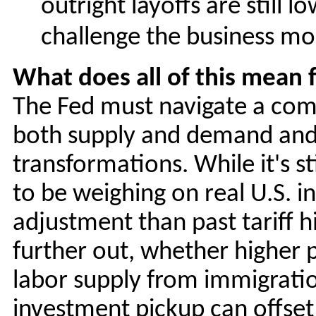
outright layoffs are still l
challenge the business m
What does all of this mean f
The Fed must navigate a compl
both supply and demand and 
transformations. While it's st
to be weighing on real U.S. i
adjustment than past tariff h
further out, whether higher p
labor supply from immigrati
investment pickup can offse