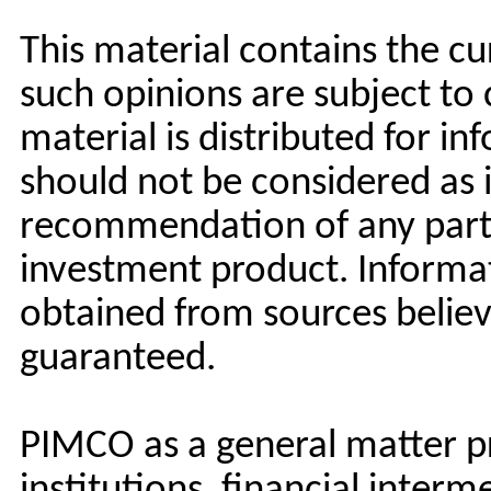
This material contains the c
such opinions are subject to
material is distributed for i
should not be considered as 
recommendation of any partic
investment product. Informa
obtained from sources believe
guaranteed.
PIMCO as a general matter pr