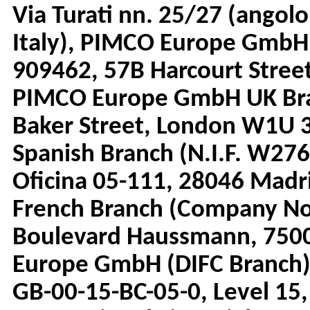
Via Turati nn. 25/27 (angolo
Italy), PIMCO Europe GmbH
909462, 57B Harcourt Street
PIMCO Europe GmbH UK Bra
Baker Street, London W1U
Spanish Branch (N.I.F. W276
Oficina 05-111, 28046 Mad
French Branch (Company No.
Boulevard Haussmann, 7500
Europe GmbH (DIFC Branch)
GB-00-15-BC-05-0, Level 15,