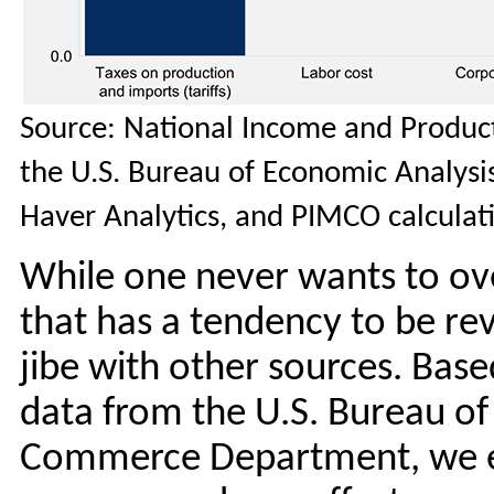
Source: National Income and Product
the U.S. Bureau of Economic Analys
Haver Analytics, and PIMCO calculat
While one never wants to ov
that has a tendency to be rev
jibe with other sources. Bas
data from the U.S. Bureau of 
Commerce Department, we es