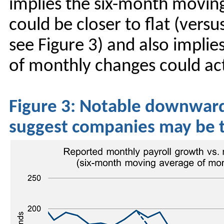
implies the six-month movin
could be closer to flat (vers
see Figure 3) and also impli
of monthly changes could ac
Figure 3: Notable downward 
suggest companies may be t