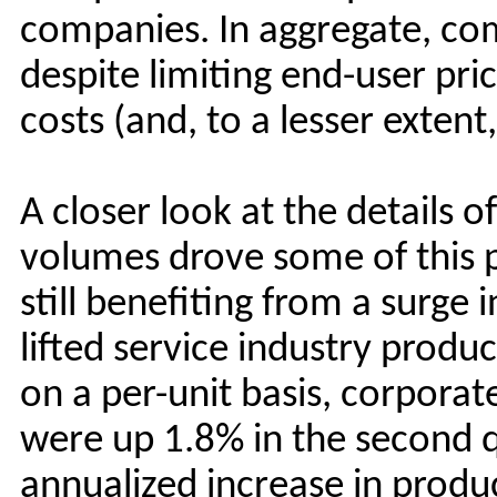
companies. In aggregate, co
despite limiting end-user p
costs (and, to a lesser extent,
A closer look at the details o
volumes drove some of this
still benefiting from a surge i
lifted service industry prod
on a per-unit basis, corporat
were up 1.8% in the second q
annualized increase in produc