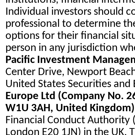
institutions, financial interm
Individual investors should c
professional to determine t
options for their financial sit
person in any jurisdiction w
Pacific Investment Manag
Center Drive, Newport Beach
United States Securities an
Europe Ltd (Company No. 26
W1U 3AH, United Kingdom)
Financial Conduct Authority
London E20 1JN) in the UK. 