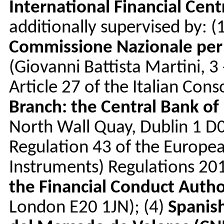
International Financial Cen
additionally supervised by: (
Commissione Nazionale per 
(Giovanni Battista Martini, 
Article 27 of the Italian Cons
Branch: the Central Bank of 
North Wall Quay, Dublin 1 D
Regulation 43 of the Europea
Instruments) Regulations 20
the Financial Conduct Autho
London E20 1JN); (4)
Spanis