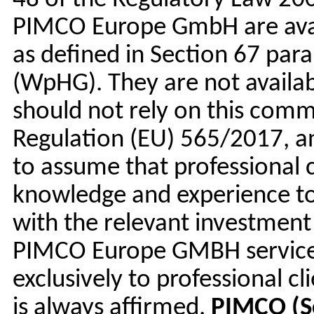
48 of the Regulatory Law 200
PIMCO Europe GmbH are availa
as defined in Section 67 para
(WpHG). They are not availab
should not rely on this comm
Regulation (EU) 565/2017, a
to assume that professional 
knowledge and experience to
with the relevant investment 
PIMCO Europe GMBH services
exclusively to professional c
is always affirmed.
PIMCO (S