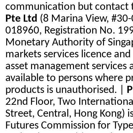
communication but contact th
Pte Ltd
(8 Marina View, #30-
018960, Registration No. 199
Monetary Authority of Singap
markets services licence and 
asset management services a
available to persons where p
products is unauthorised. |
P
22nd Floor, Two Internationa
Street, Central, Hong Kong) i
Futures Commission for Types