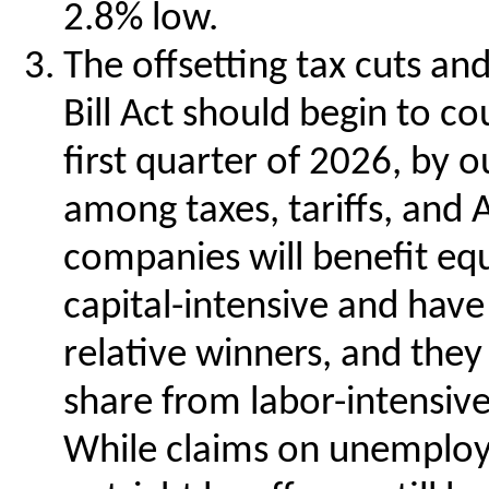
2.8% low.
The offsetting tax cuts an
Bill Act should begin to co
first quarter of 2026, by o
among taxes, tariffs, and 
companies will benefit eq
capital-intensive and have 
relative winners, and the
share from labor-intensive
While claims on unemploy