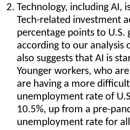
Technology, including AI, 
Tech-related investment a
percentage points to U.S. g
according to our analysis 
also suggests that AI is st
Younger workers, who are m
are having a more difficult
unemployment rate of U.S.
10.5%, up from a pre-pand
unemployment rate for all