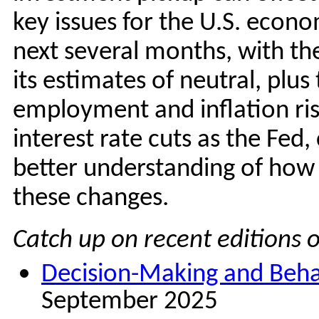
key issues for the U.S. econ
next several months, with the 
its estimates of neutral, plu
employment and inflation ri
interest rate cuts as the Fed
better understanding of how 
these changes.
Catch up on recent editions o
Decision-Making and Behavi
September 2025