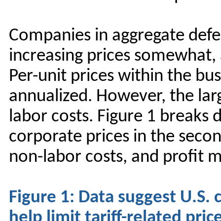
Companies in aggregate defen
increasing prices somewhat, 
Per-unit prices within the bu
annualized. However, the larg
labor costs. Figure 1 breaks
corporate prices in the seco
non-labor costs, and profit m
Figure 1: Data suggest U.S.
help limit tariff-related pric