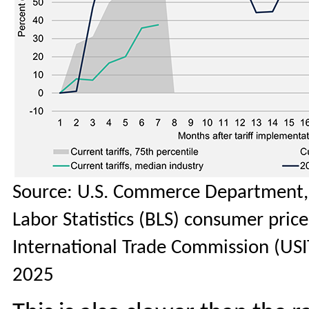
Source: U.S. Commerce Department, 
Labor Statistics (BLS) consumer price 
International Trade Commission (USI
2025