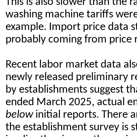
This is also slower than the 
washing machine tariffs wer
example. Import price data sti
probably coming from price r
Recent labor market data also
newly released preliminary 
by establishments suggest tha
ended March 2025, actual 
below
initial reports. There 
the establishment survey is s