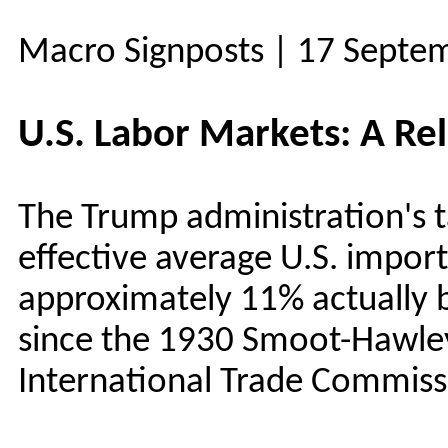
Macro Signposts | 17 Septe
U.S. Labor Markets: A Rel
The Trump administration's ta
effective average U.S. import
approximately 11% actually b
since the 1930 Smoot-Hawley 
International Trade Commiss