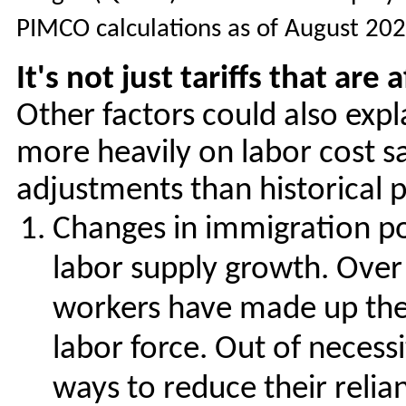
PIMCO calculations as of August 20
It's not just tariffs that ar
Other factors could also exp
more heavily on labor cost sa
adjustments than historical 
Changes in immigration pol
labor supply growth. Over 
workers have made up the 
labor force. Out of necess
ways to reduce their relia