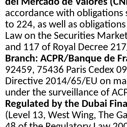
del Mercado de Valores (C
accordance with obligations s
to 224, as well as obligations
Law on the Securities Market
and 117 of Royal Decree 217/
Branch: ACPR/Banque de Fr
92459, 75436 Paris Cedex 09)
Directive 2014/65/EU on mark
under the surveillance of A
Regulated by the Dubai Fina
(Level 13, West Wing, The Ga