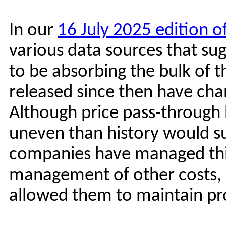
In our
16 July 2025 edition o
various data sources that su
to be absorbing the bulk of th
released since then have ch
Although price pass-through 
uneven than history would su
companies have managed this
management of other costs, i
allowed them to maintain pro