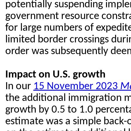
potentially suspending imple
government resource constrai
for large numbers of expedit
limited border crossings dur
order was subsequently dee
Impact on U.S. growth
In our
15 November 2023
Ma
the additional immigration 
growth by 0.5 to 1.0 percenta
estimate was a simple back-o