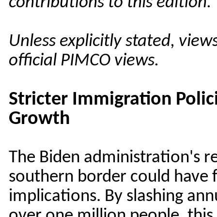
contributions to this edition.
Unless explicitly stated, vie
official PIMCO views.
Stricter Immigration Polic
Growth
The Biden administration's r
southern border could have 
implications. By slashing ann
over one million people, this