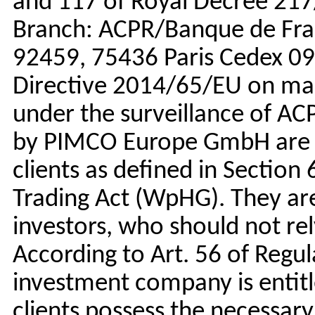
and 117 of Royal Decree 217
Branch: ACPR/Banque de Fran
92459, 75436 Paris Cedex 09)
Directive 2014/65/EU on mark
under the surveillance of AC
by PIMCO Europe GmbH are av
clients as defined in Section
Trading Act (WpHG). They are 
investors, who should not re
According to Art. 56 of Regu
investment company is entitl
clients possess the necessar