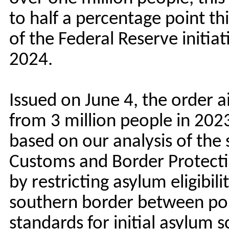
to half a percentage point th
of the Federal Reserve initiati
2024.
Issued on June 4, the order 
from 3 million people in 202
based on our analysis of the
Customs and Border Protectio
by restricting asylum eligibil
southern border between port
standards for initial asylum s