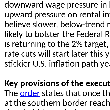
downward wage pressure in lo
upward pressure on rental in
believe slower, below-trend r
likely to bolster the Federal 
is returning to the 2% target,
rate cuts will start later thi
stickier U.S. inflation path ye
Key provisions of the execu
The
order
states that once t
at the southern border reach