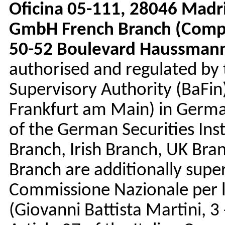
Oficina 05-111, 28046 Madr
GmbH French Branch (Compa
50-52 Boulevard Haussmann,
authorised and regulated by 
Supervisory Authority (BaFin
Frankfurt am Main) in Germa
of the German Securities Inst
Branch, Irish Branch, UK Bra
Branch are additionally super
Commissione Nazionale per l
(Giovanni Battista Martini, 