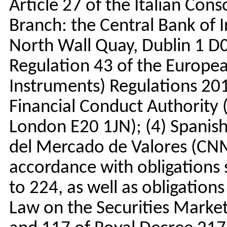
Article 27 of the Italian Conso
Branch: the Central Bank of 
North Wall Quay, Dublin 1 D
Regulation 43 of the Europea
Instruments) Regulations 20
Financial Conduct Authority
London E20 1JN); (4) Spanis
del Mercado de Valores (CNM
accordance with obligations s
to 224, as well as obligations
Law on the Securities Market