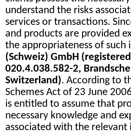
understand the risks associa
services or transactions. S
and products are provided exc
the appropriateness of such 
(Schweiz) GmbH (registered
020.4.038.582-2, Brandsche
Switzerland)
. According to t
Schemes Act of 23 June 2006
is entitled to assume that pro
necessary knowledge and exp
associated with the relevant