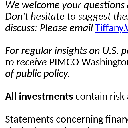
We welcome your questions 
Don't hesitate to suggest th
discuss: Please email
Tiffan
For regular insights on U.S. p
to receive
PIMCO Washingto
of public policy.
All investments
contain risk
Statements concerning financ