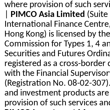
where provision of such serv
|
PIMCO Asia Limited
(Suite
International Finance Centre,
Hong Kong) is licensed by the
Commission for Types 1, 4 an
Securities and Futures Ordin
registered as a cross-border
with the Financial Supervis
(Registration No. 08-02-307
and investment products are 
provision of such services an