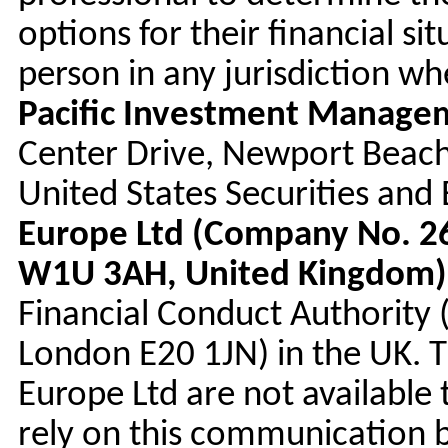
options for their financial sit
person in any jurisdiction w
Pacific Investment Manag
Center Drive, Newport Beach
United States Securities an
Europe Ltd (Company No. 26
W1U 3AH, United Kingdom)
Financial Conduct Authority
London E20 1JN) in the UK. 
Europe Ltd are not available 
rely on this communication bu