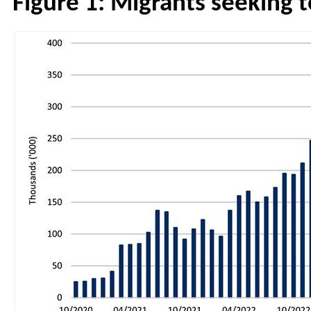
Figure 1: Migrants seeking 