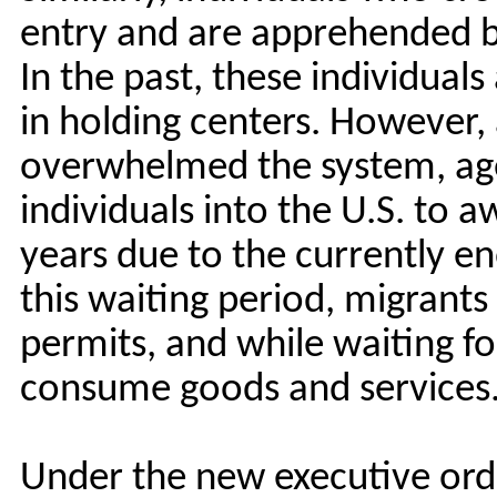
entry and are apprehended b
In the past, these individuals
in holding centers. However, 
overwhelmed the system, age
individuals into the U.S. to 
years due to the currently e
this waiting period, migrants 
permits, and while waiting fo
consume goods and services
Under the new executive order