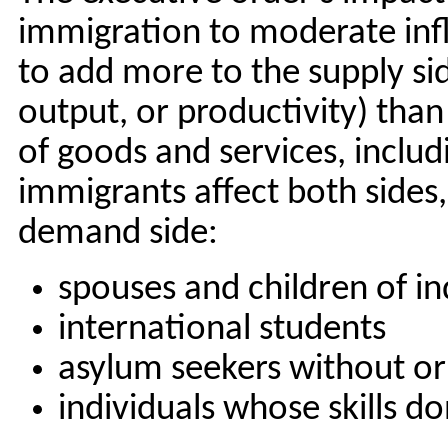
immigration to moderate infl
to add more to the supply sid
output, or productivity) th
of goods and services, inclu
immigrants affect both sides,
demand side:
spouses and children of in
international students
asylum seekers without or
individuals whose skills d