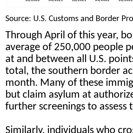
Source: U.S. Customs and Border Pro
Through April of this year, b
average of 250,000 people pe
at and between all U.S. points
total, the southern border 
month. Many of these immigr
but claim asylum at authoriz
further screenings to assess 
Similarly, individuals who cr