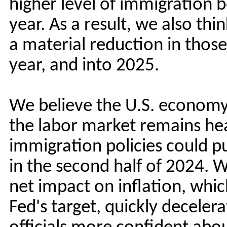
higher level of immigration 
year. As a result, we also th
a material reduction in those
year, and into 2025.
We believe the U.S. economy 
the labor market remains hea
immigration policies could 
in the second half of 2024. W
net impact on inflation, whi
Fed's target, quickly deceler