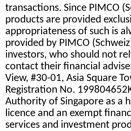
transactions. Since PIMCO (
products are provided exclusi
appropriateness of such is al
provided by PIMCO (Schweiz) 
investors, who should not re
contact their financial advise
View, #30-01, Asia Square T
Registration No. 199804652K
Authority of Singapore as a h
licence and an exempt finan
services and investment prod