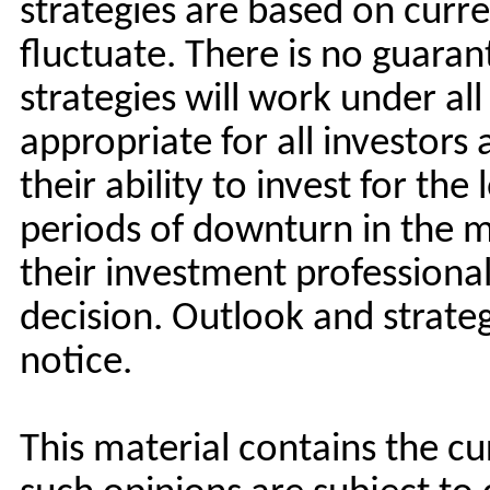
strategies are based on curre
fluctuate. There is no guara
strategies will work under al
appropriate for all investors
their ability to invest for the
periods of downturn in the m
their investment professiona
decision. Outlook and strate
notice.
This material contains the c