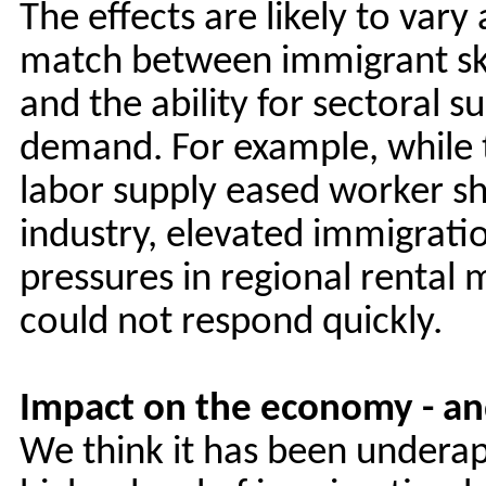
The effects are likely to var
match between immigrant ski
and the ability for sectoral 
demand. For example, while 
labor supply eased worker sho
industry, elevated immigrati
pressures in regional rental
could not respond quickly.
Impact on the economy - an
We think it has been undera