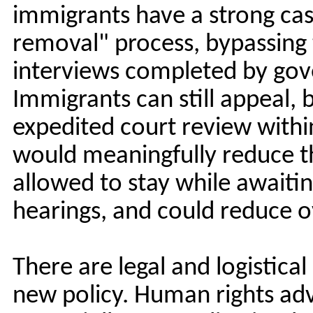
immigrants have a strong case
removal" process, bypassing 
interviews completed by gov
Immigrants can still appeal, 
expedited court review within
would meaningfully reduce t
allowed to stay while awaiti
hearings, and could reduce 
There are legal and logistica
new policy. Human rights adv