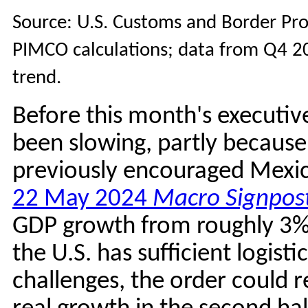
Source: U.S. Customs and Border Pro
PIMCO calculations; data from Q4 20
trend.
Before this month's executiv
been slowing, partly because
previously encouraged Mexico
22 May 2024
Macro Signpos
GDP growth from roughly 3% 
the U.S. has sufficient logisti
challenges, the order could r