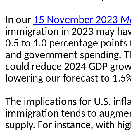
In our
15 November 2023
Ma
immigration in 2023 may hav
0.5 to 1.0 percentage point
and government spending. Th
could reduce 2024 GDP growt
lowering our forecast to 1.
The implications for U.S. in
immigration tends to augm
supply. For instance, with h