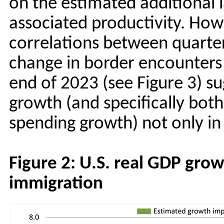
on the estimated additional 
associated productivity. How
correlations between quarte
change in border encounters
end of 2023 (see Figure 3) s
growth (and specifically bo
spending growth) not only in 
Figure 2: U.S. real GDP gro
immigration