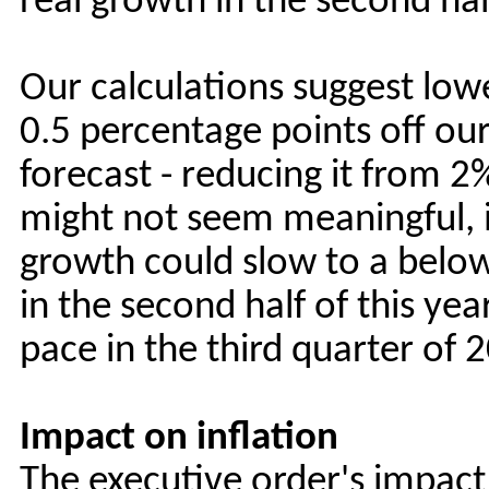
real growth in the second hal
Our calculations suggest low
0.5 percentage points off ou
forecast - reducing it from 
might not seem meaningful, i
growth could slow to a belo
in the second half of this ye
pace in the third quarter of 
Impact on inflation
The executive order's impact