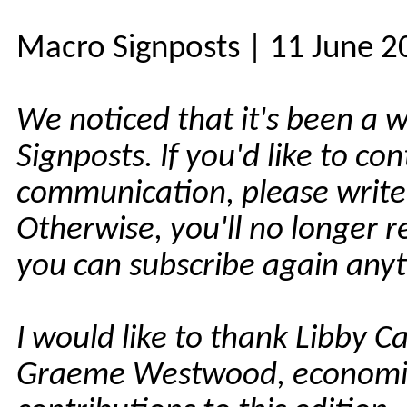
Macro Signposts | 11 June 2
We noticed that it's been a 
Signposts. If you'd like to co
communication, please write
Otherwise, you'll no longer 
you can subscribe again any
I would like to thank Libby Ca
Graeme Westwood, economist,