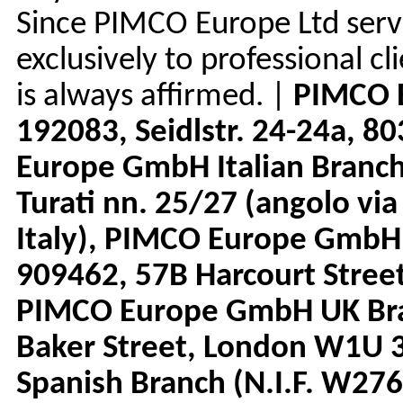
Since PIMCO Europe Ltd serv
exclusively to professional c
is always affirmed. |
PIMCO 
192083, Seidlstr. 24-24a, 
Europe GmbH Italian Branc
Turati nn. 25/27 (angolo via
Italy), PIMCO Europe GmbH
909462, 57B Harcourt Street
PIMCO Europe GmbH UK Bra
Baker Street, London W1U
Spanish Branch (N.I.F. W276