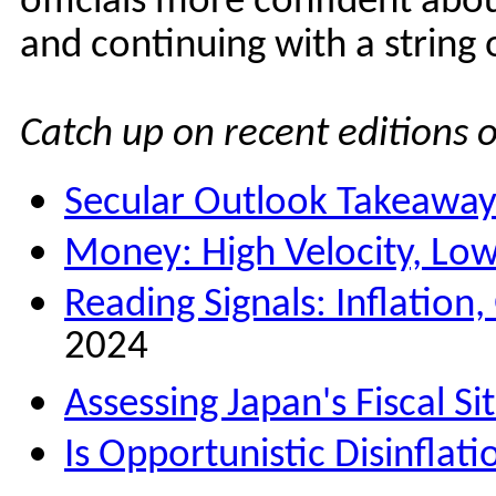
officials more confident about
and continuing with a string o
Catch up on recent editions 
Secular Outlook Takeaway
Money: High Velocity, Lo
Reading Signals: Inflation
2024
Assessing Japan's Fiscal Si
Is Opportunistic Disinflat