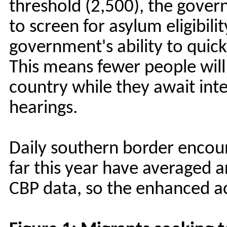
threshold (2,500), the gover
to screen for asylum eligibili
government's ability to quick
This means fewer people will
country while they await int
hearings.
Daily southern border encoun
far this year have averaged 
CBP data, so the enhanced ac