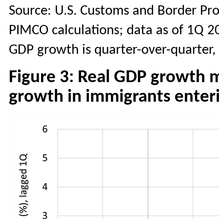
Source: U.S. Customs and Border Pro
PIMCO calculations; data as of 1Q 2
GDP growth is quarter-over-quarter, 
Figure 3: Real GDP growth 
growth in immigrants enteri