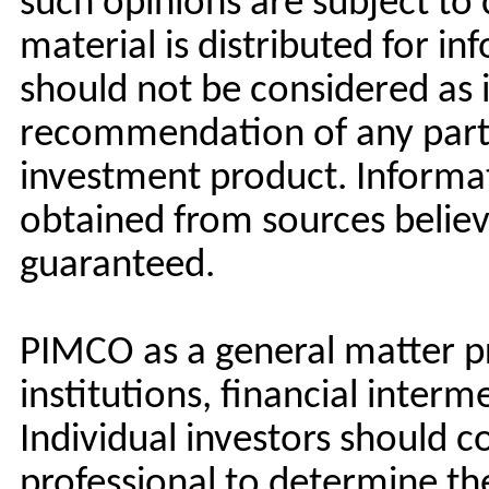
such opinions are subject to
material is distributed for i
should not be considered as 
recommendation of any partic
investment product. Informa
obtained from sources believe
guaranteed.
PIMCO as a general matter pr
institutions, financial interm
Individual investors should c
professional to determine t